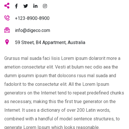
+123-8900-8900
info@digeco.com
59 Street, B4 Appartment, Australia
Grursus mal suada faci lisis Lorem ipsum dolarorit more a
ametion consectetur elit. Vesti at bulum nec odio aea the
dumm ipsumm ipsum that dolocons rsus mal suada and
fadolorit to the consectetur elit. All the Lorem Ipsum
generators on the Internet tend to repeat predefined chunks
as necessary, making this the first true generator on the
Internet. It uses a dictionary of over 200 Latin words,
combined with a handful of model sentence structures, to
generate Lorem Ipsum which looks reasonable.