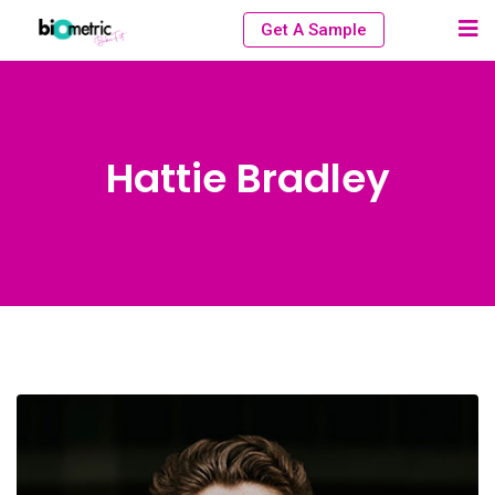
Get A Sample
Hattie Bradley