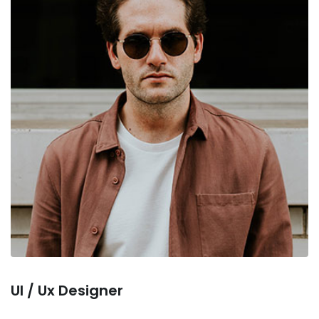
Ul / Ux Designer