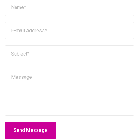
Send Message