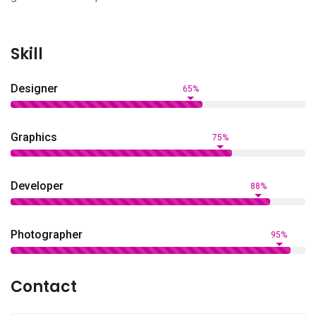
Skill
Designer
65%
Graphics
75%
Developer
88%
Photographer
95%
Contact