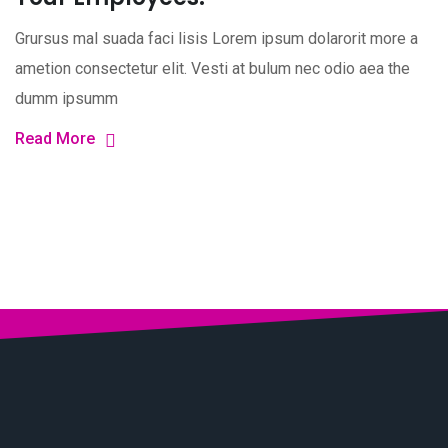
Grursus mal suada faci lisis Lorem ipsum dolarorit more a
ametion consectetur elit. Vesti at bulum nec odio aea the
dumm ipsumm
Read More