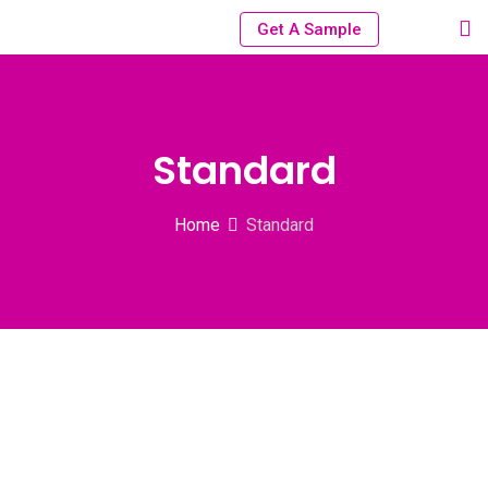
Get A Sample
Standard
Home
Standard