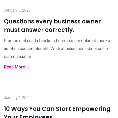
January 6, 2020
Questions every business owner
must answer correctly.
Grursus mal suada faci lisis Lorem ipsum dolarorit more a
ametion consectetur elit. Vesti at bulum nec odio aea the
dumm ipsumm
Read More
January 6, 2020
10 Ways You Can Start Empowering
Your Employees.