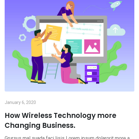
January 6, 2020
How Wireless Technology more
Changing Business.
Grursus mal suada faci lisis Lorem ipsum dolarorit more a