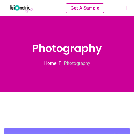
Get A Sample
Photography
Home
Photography