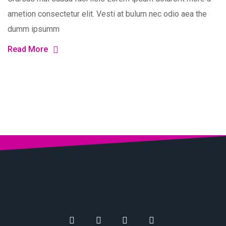
ametion consectetur elit. Vesti at bulum nec odio aea the
dumm ipsumm
Read More